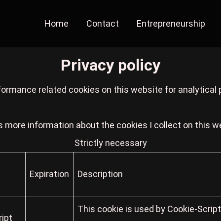
Home
Contact
Entrepreneurship
Privacy policy
formance related cookies on this website for analytical
s more information about the cookies I collect on this w
Strictly necessary
Expiration
Description
This cookie is used by Cookie-Scrip
ipt