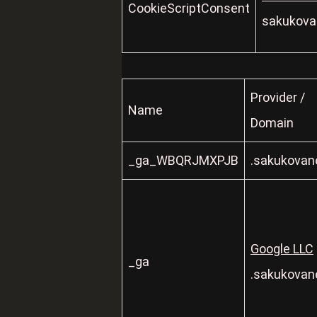
CookieScriptConsent
sakukovan
Provider /
Name
Domain
_ga_WBQRJMXPJB
.sakukovane
Google LLC
_ga
.sakukovane