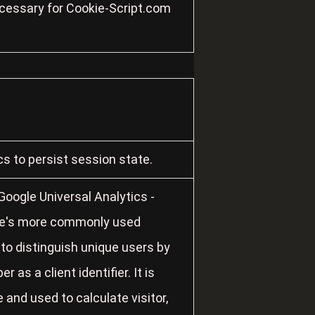
ecessary for Cookie-Script.com
cs to persist session state.
oogle Universal Analytics -
gle's more commonly used
 to distinguish unique users by
as a client identifier. It is
 and used to calculate visitor,