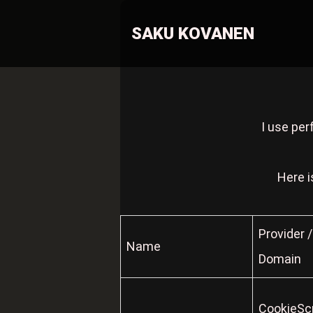
SAKU KOVANEN
I use per
Here i
Provider /
Name
Domain
CookieScr