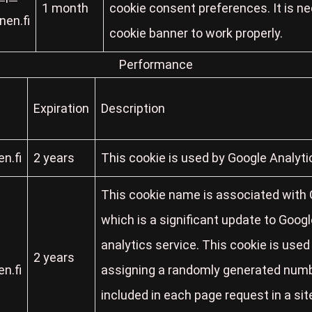
1 month
cookie consent preferences. It is n
en.fi
cookie banner to work properly.
Performance
Expiration
Description
n.fi
2 years
This cookie is used by Google Analyti
This cookie name is associated with G
which is a significant update to Goo
analytics service. This cookie is used
2 years
n.fi
assigning a randomly generated number 
included in each page request in a site