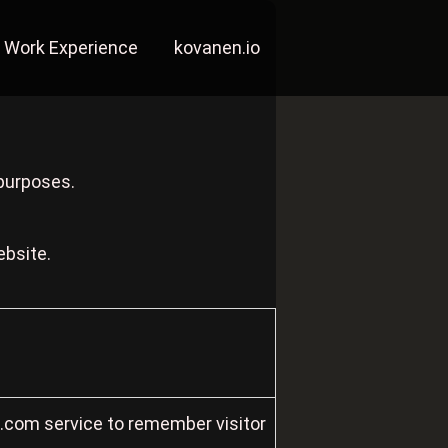
Work Experience
kovanen.io
 purposes.
ebsite.
t.com service to remember visitor